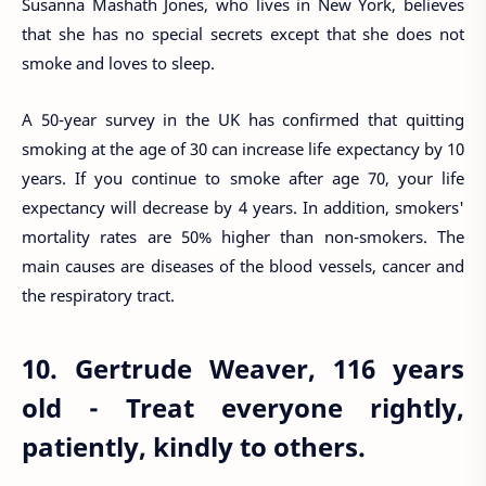
Susanna Mashath Jones, who lives in New York, believes
that she has no special secrets except that she does not
smoke and loves to sleep.
A 50-year survey in the UK has confirmed that quitting
smoking at the age of 30 can increase life expectancy by 10
years. If you continue to smoke after age 70, your life
expectancy will decrease by 4 years. In addition, smokers'
mortality rates are 50% higher than non-smokers. The
main causes are diseases of the blood vessels, cancer and
the respiratory tract.
10. Gertrude Weaver, 116 years
old - Treat everyone rightly,
patiently, kindly to others.