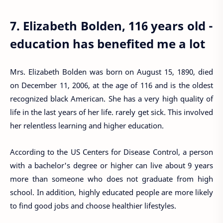
7. Elizabeth Bolden, 116 years old -
education has benefited me a lot
Mrs. Elizabeth Bolden was born on August 15, 1890, died
on December 11, 2006, at the age of 116 and is the oldest
recognized black American. She has a very high quality of
life in the last years of her life. rarely get sick. This involved
her relentless learning and higher education.
According to the US Centers for Disease Control, a person
with a bachelor's degree or higher can live about 9 years
more than someone who does not graduate from high
school. In addition, highly educated people are more likely
to find good jobs and choose healthier lifestyles.