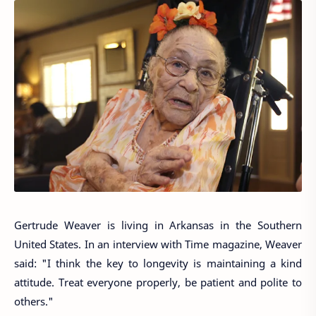
Gertrude Weaver is living in Arkansas in the Southern
United States. In an interview with Time magazine, Weaver
said: "I think the key to longevity is maintaining a kind
attitude. Treat everyone properly, be patient and polite to
others."