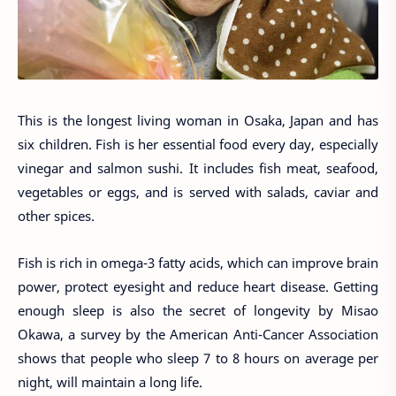
This is the longest living woman in Osaka, Japan and has
six children. Fish is her essential food every day, especially
vinegar and salmon sushi. It includes fish meat, seafood,
vegetables or eggs, and is served with salads, caviar and
other spices.
Fish is rich in omega-3 fatty acids, which can improve brain
power, protect eyesight and reduce heart disease. Getting
enough sleep is also the secret of longevity by Misao
Okawa, a survey by the American Anti-Cancer Association
shows that people who sleep 7 to 8 hours on average per
night, will maintain a long life.