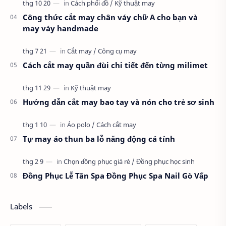
Công thức cắt may chân váy chữ A cho bạn và
may váy handmade
Cách cắt may quần đùi chi tiết đến từng milimet
Hướng dẫn cắt may bao tay và nón cho trẻ sơ sinh
Tự may áo thun ba lỗ năng động cá tính
Đồng Phục Lễ Tân Spa Đồng Phục Spa Nail Gò Vấp
Labels