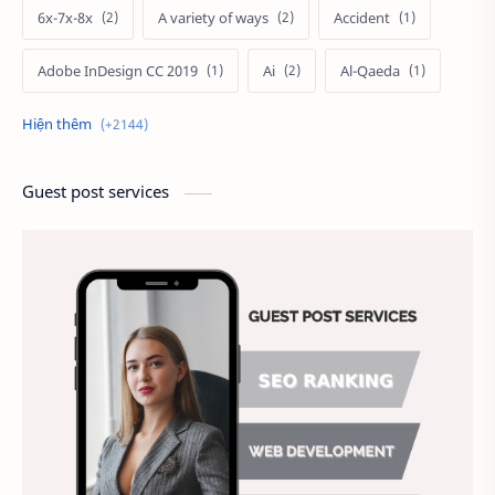
6x-7x-8x
A variety of ways
Accident
Adobe InDesign CC 2019
Ai
Al-Qaeda
Alien
Alternative
Ambitious
America
Ảnh chế
Ảnh động vật
Guest post services
Ảnh hưởng đến website
Ảnh làm phông nền
Ảnh nền chuẩn HD
Ảnh nền đẹp
Ảnh nền sinh nhật
Ảnh treo tường
Animal
Ankle boots
Antarctic
Antibodies against Covid-19
Antiquarian