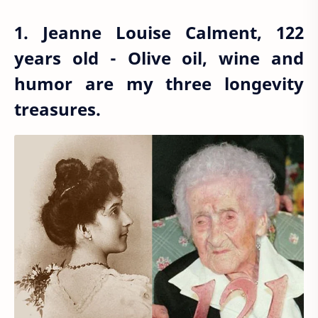
1. Jeanne Louise Calment, 122
years old - Olive oil, wine and
humor are my three longevity
treasures.