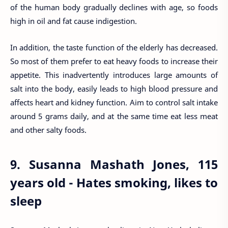
of the human body gradually declines with age, so foods
high in oil and fat cause indigestion.
In addition, the taste function of the elderly has decreased.
So most of them prefer to eat heavy foods to increase their
appetite. This inadvertently introduces large amounts of
salt into the body, easily leads to high blood pressure and
affects heart and kidney function. Aim to control salt intake
around 5 grams daily, and at the same time eat less meat
and other salty foods.
9. Susanna Mashath Jones, 115
years old - Hates smoking, likes to
sleep