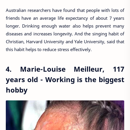
Australian researchers have found that people with lots of
friends have an average life expectancy of about 7 years
longer. Drinking enough water also helps prevent many
diseases and increases longevity. And the singing habit of
Christian, Harvard University and Yale University, said that
this habit helps to reduce stress effectively.
4. Marie-Louise Meilleur, 117
years old - Working is the biggest
hobby