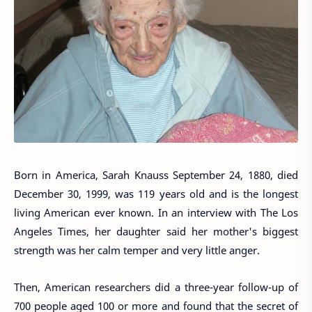
Born in America, Sarah Knauss September 24, 1880, died
December 30, 1999, was 119 years old and is the longest
living American ever known. In an interview with The Los
Angeles Times, her daughter said her mother's biggest
strength was her calm temper and very little anger.
Then, American researchers did a three-year follow-up of
700 people aged 100 or more and found that the secret of