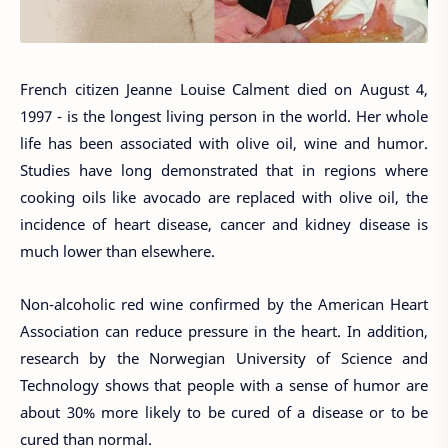
French citizen Jeanne Louise Calment died on August 4,
1997 - is the longest living person in the world. Her whole
life has been associated with olive oil, wine and humor.
Studies have long demonstrated that in regions where
cooking oils like avocado are replaced with olive oil, the
incidence of heart disease, cancer and kidney disease is
much lower than elsewhere.
Non-alcoholic red wine confirmed by the American Heart
Association can reduce pressure in the heart. In addition,
research by the Norwegian University of Science and
Technology shows that people with a sense of humor are
about 30% more likely to be cured of a disease or to be
cured than normal.