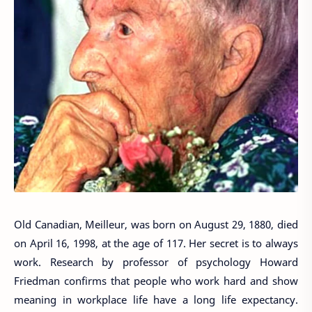
Old Canadian, Meilleur, was born on August 29, 1880, died
on April 16, 1998, at the age of 117. Her secret is to always
work. Research by professor of psychology Howard
Friedman confirms that people who work hard and show
meaning in workplace life have a long life expectancy.