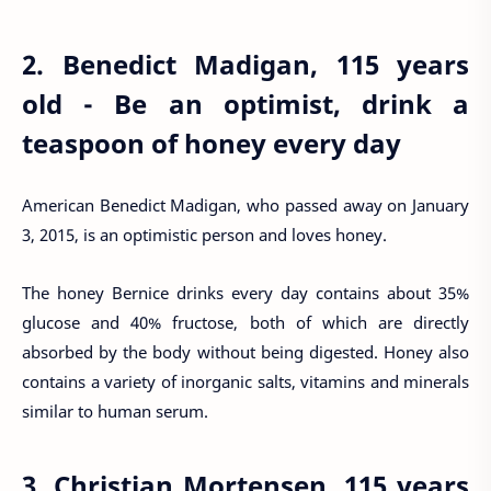
2. Benedict Madigan, 115 years
old - Be an optimist, drink a
teaspoon of honey every day
American Benedict Madigan, who passed away on January
3, 2015, is an optimistic person and loves honey.
The honey Bernice drinks every day contains about 35%
glucose and 40% fructose, both of which are directly
absorbed by the body without being digested. Honey also
contains a variety of inorganic salts, vitamins and minerals
similar to human serum.
3. Christian Mortensen, 115 years