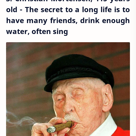
old - The secret to a long life is to
have many friends, drink enough
water, often sing