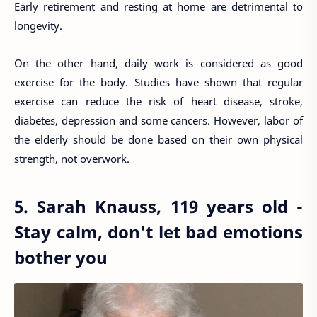
Early retirement and resting at home are detrimental to
longevity.
On the other hand, daily work is considered as good
exercise for the body. Studies have shown that regular
exercise can reduce the risk of heart disease, stroke,
diabetes, depression and some cancers. However, labor of
the elderly should be done based on their own physical
strength, not overwork.
5. Sarah Knauss, 119 years old -
Stay calm, don't let bad emotions
bother you