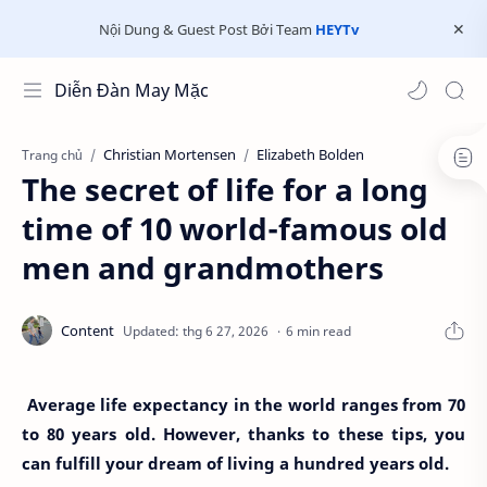
Nội Dung & Guest Post Bởi Team
HEYTv
Diễn Đàn May Mặc
Christian Mortensen
Elizabeth Bolden
Trang chủ
The secret of life for a long
time of 10 world-famous old
men and grandmothers
6 min read
Average life expectancy in the world ranges from 70
to 80 years old. However, thanks to these tips, you
can fulfill your dream of living a hundred years old.