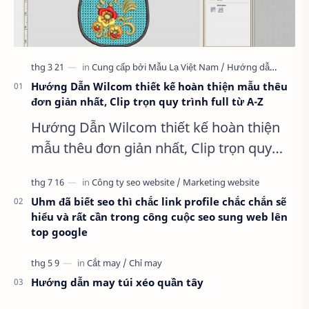
Hướng Dẫn Wilcom thiết kế hoàn thiện mẫu thêu
đơn giản nhất, Clip trọn quy trình full từ A-Z
Hướng Dẫn Wilcom thiết kế hoàn thiện
mẫu thêu đơn giản nhất, Clip trọn quy
trình full từ A-Z Dành cho anh em kỹ
thuật mới vào nghề, clip thực hành t…
Uhm đã biết seo thì chắc link profile chắc chắn sẽ
hiểu và rất cần trong công cuộc seo sung web lên
top google
Hướng dẫn may túi xéo quần tây