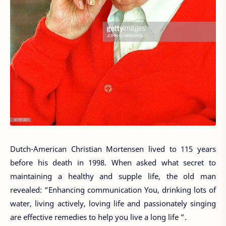
Dutch-American Christian Mortensen lived to 115 years
before his death in 1998. When asked what secret to
maintaining a healthy and supple life, the old man
revealed: “Enhancing communication You, drinking lots of
water, living actively, loving life and passionately singing
are effective remedies to help you live a long life ”.