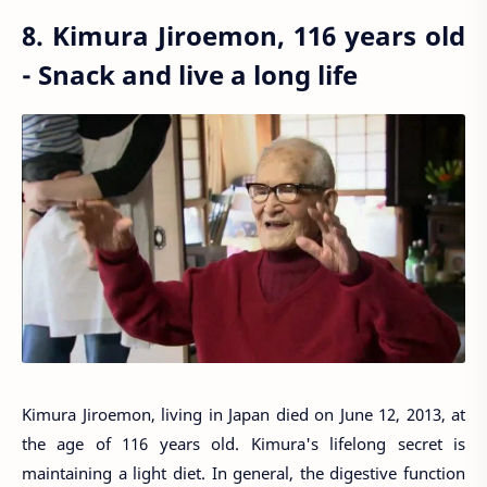
8. Kimura Jiroemon, 116 years old
- Snack and live a long life
Kimura Jiroemon, living in Japan died on June 12, 2013, at
the age of 116 years old. Kimura's lifelong secret is
maintaining a light diet. In general, the digestive function