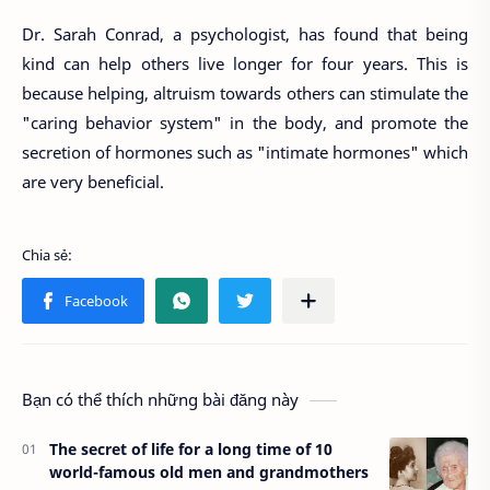
Dr. Sarah Conrad, a psychologist, has found that being
kind can help others live longer for four years. This is
because helping, altruism towards others can stimulate the
"caring behavior system" in the body, and promote the
secretion of hormones such as "intimate hormones" which
are very beneficial.
Bạn có thể thích những bài đăng này
The secret of life for a long time of 10
world-famous old men and grandmothers