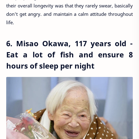
their overall longevity was that they rarely swear, basically
don't get angry. and maintain a calm attitude throughout
life.
6. Misao Okawa, 117 years old -
Eat a lot of fish and ensure 8
hours of sleep per night