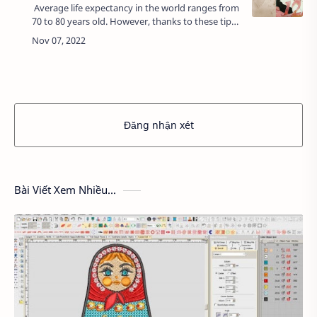
Average life expectancy in the world ranges from
70 to 80 years old. However, thanks to these tips,
you can fulfill your dream of living a hundred
years old.1. Jeanne Louise …
Đăng nhận xét
Bài Viết Xem Nhiều...