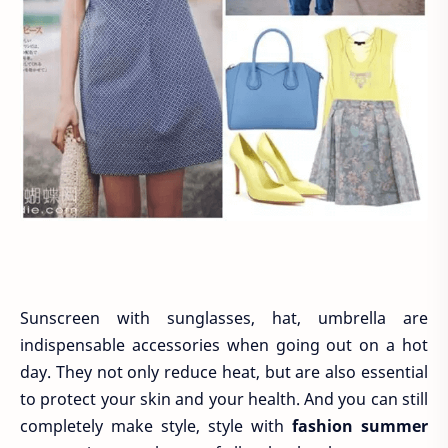
Sunscreen with sunglasses, hat, umbrella are
indispensable accessories when going out on a hot
day. They not only reduce heat, but are also essential
to protect your skin and your health. And you can still
completely make style, style with
fashion summer