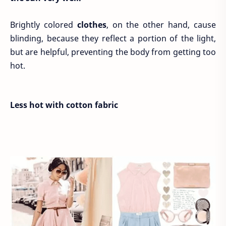
Brightly colored
clothes
, on the other hand, cause
blinding, because they reflect a portion of the light,
but are helpful, preventing the body from getting too
hot.
Less hot with cotton fabric