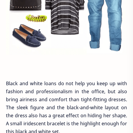
Black and white loans do not help you keep up with
fashion and professionalism in the office, but also
bring airiness and comfort than tight-fitting dresses.
The sleek figure and the black-and-white layout on
the dress also has a great effect on hiding her shape.
A small iridescent bracelet is the highlight enough for
this black and white set.