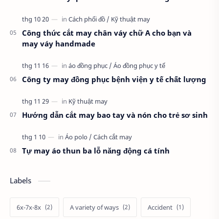
Công thức cắt may chân váy chữ A cho bạn và
may váy handmade
Công ty may đồng phục bệnh viện y tế chất lượng
Hướng dẫn cắt may bao tay và nón cho trẻ sơ sinh
Tự may áo thun ba lỗ năng động cá tính
Labels
6x-7x-8x
A variety of ways
Accident