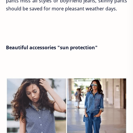
pants miss all styles or boyfriend jeans, skinny pants
should be saved for more pleasant weather days.
Beautiful accessories "sun protection"