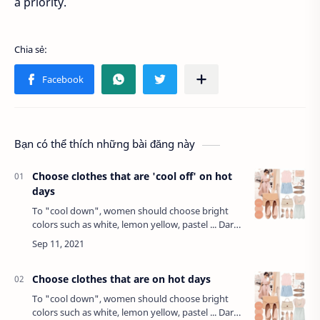
a priority.
Bạn có thể thích những bài đăng này
Choose clothes that are 'cool off' on hot
days
To "cool down", women should choose bright
colors such as white, lemon yellow, pastel ... Dark
colors, even though we feel more comfortable,
but they are the cause of heat because …
Choose clothes that are on hot days
To "cool down", women should choose bright
colors such as white, lemon yellow, pastel ... Dark