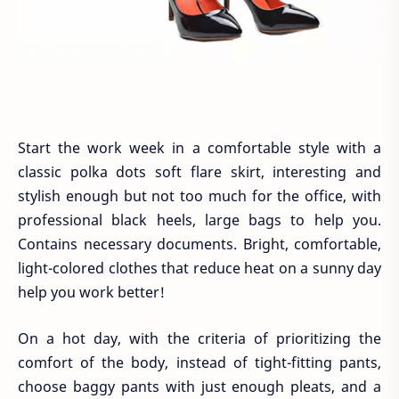
Start the work week in a comfortable style with a
classic polka dots soft flare skirt, interesting and
stylish enough but not too much for the office, with
professional black heels, large bags to help you.
Contains necessary documents. Bright, comfortable,
light-colored clothes that reduce heat on a sunny day
help you work better!
On a hot day, with the criteria of prioritizing the
comfort of the body, instead of tight-fitting pants,
choose baggy pants with just enough pleats, and a