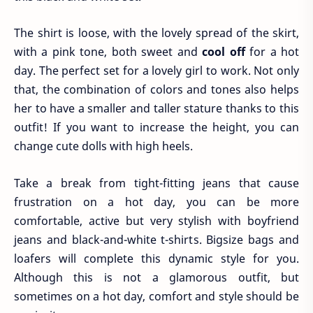
The shirt is loose, with the lovely spread of the skirt,
with a pink tone, both sweet and
cool off
for a hot
day. The perfect set for a lovely girl to work. Not only
that, the combination of colors and tones also helps
her to have a smaller and taller stature thanks to this
outfit! If you want to increase the height, you can
change cute dolls with high heels.
Take a break from tight-fitting jeans that cause
frustration on a hot day, you can be more
comfortable, active but very stylish with boyfriend
jeans and black-and-white t-shirts. Bigsize bags and
loafers will complete this dynamic style for you.
Although this is not a glamorous outfit, but
sometimes on a hot day, comfort and style should be