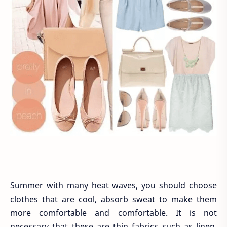
Summer with many heat waves, you should choose
clothes that are cool, absorb sweat to make them
more comfortable and comfortable. It is not
necessary that these are thin fabrics such as linen,