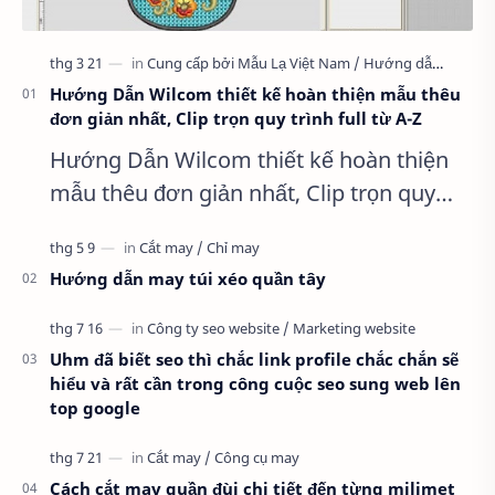
Hướng Dẫn Wilcom thiết kế hoàn thiện mẫu thêu
đơn giản nhất, Clip trọn quy trình full từ A-Z
Hướng Dẫn Wilcom thiết kế hoàn thiện
mẫu thêu đơn giản nhất, Clip trọn quy
trình full từ A-Z Dành cho anh em kỹ
thuật mới vào nghề, clip thực hành t…
Hướng dẫn may túi xéo quần tây
Uhm đã biết seo thì chắc link profile chắc chắn sẽ
hiểu và rất cần trong công cuộc seo sung web lên
top google
Cách cắt may quần đùi chi tiết đến từng milimet