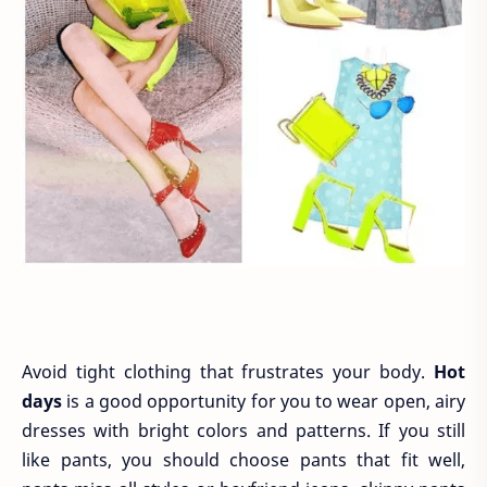
Avoid tight clothing that frustrates your body.
Hot
days
is a good opportunity for you to wear open, airy
dresses with bright colors and patterns. If you still
like pants, you should choose pants that fit well,