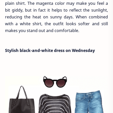
plain shirt. The magenta color may make you feel a
bit giddy, but in fact it helps to reflect the sunlight,
reducing the heat on sunny days. When combined
with a white shirt, the outfit looks softer and still
makes you stand out and comfortable.
Stylish black-and-white dress on Wednesday