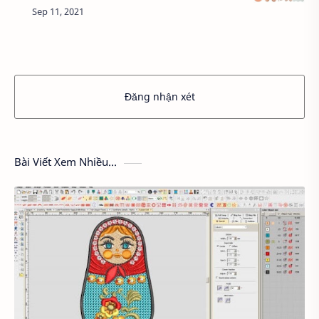
colors, even though we feel more comfortable,
but they are the cause of heat because …
Đăng nhận xét
Bài Viết Xem Nhiều...