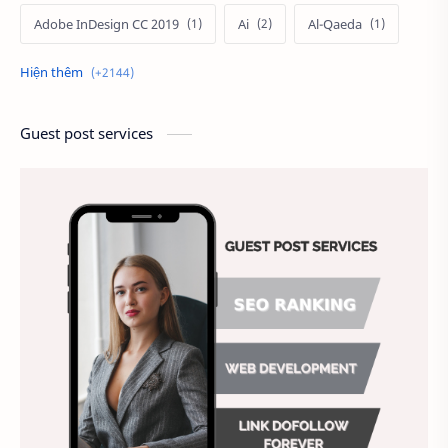
Adobe InDesign CC 2019
Ai
Al-Qaeda
Alien
Alternative
Ambitious
America
Ảnh chế
Ảnh động vật
Guest post services
Ảnh hưởng đến website
Ảnh làm phông nền
Ảnh nền chuẩn HD
Ảnh nền đẹp
Ảnh nền sinh nhật
Ảnh treo tường
Animal
Ankle boots
Antarctic
Antibodies against Covid-19
Antiquarian
Antiviral antibodies
Áo bà ba