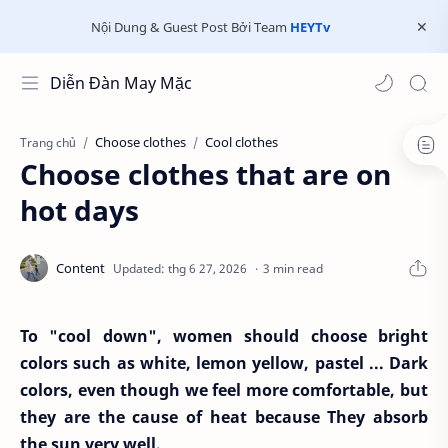
Nội Dung & Guest Post Bởi Team
HEYTv
Diễn Đàn May Mặc
Choose clothes
Cool clothes
Trang chủ
Choose clothes that are on
hot days
3 min read
To "cool down", women should choose bright
colors such as white, lemon yellow, pastel ... Dark
colors, even though we feel more comfortable, but
they are the cause of heat because They absorb
the sun very well.