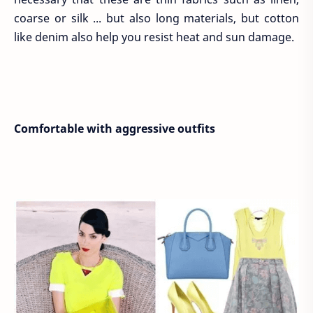
coarse or silk ... but also long materials, but cotton
like denim also help you resist heat and sun damage.
Comfortable with aggressive outfits