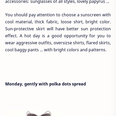
accessories: sunglasses of all styles, lovely papyrus ...
You should pay attention to choose a sunscreen with
cool material, thick fabric, loose shirt, bright color.
Sun-protective skirt will have better sun protection
effect. A hot day is a good opportunity for you to
wear aggressive outfits, oversizse shirts, flared skirts,
cool baggy pants ... with bright colors and patterns.
Monday, gently with polka dots spread