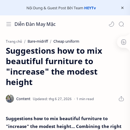
Nội Dung & Guest Post Bởi Team
HEYTv
Diễn Đàn May Mặc
Bare-midriff
Cheap uniform
Trang chủ
Suggestions how to mix
beautiful furniture to
"increase" the modest
height
1 min read
Suggestions how to mix beautiful furniture to
"increase" the modest height... Combining the right