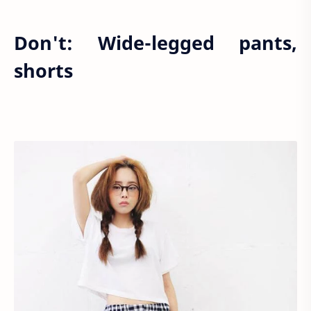
Don't: Wide-legged pants,
shorts