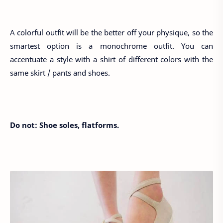
A colorful outfit will be the better off your physique, so the
smartest option is a monochrome outfit. You can
accentuate a style with a shirt of different colors with the
same skirt / pants and shoes.
Do not: Shoe soles, flatforms.