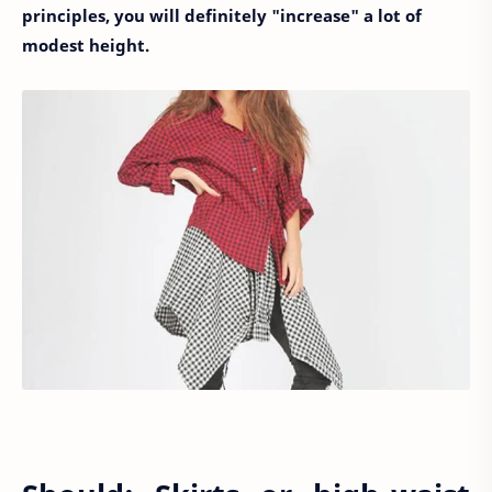
principles, you will definitely "increase" a lot of
modest height.