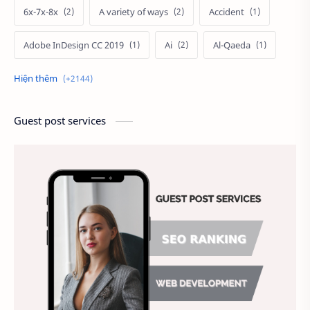
6x-7x-8x
A variety of ways
Accident
Adobe InDesign CC 2019
Ai
Al-Qaeda
Alien
Alternative
Ambitious
America
Ảnh chế
Ảnh động vật
Guest post services
Ảnh hưởng đến website
Ảnh làm phông nền
Ảnh nền chuẩn HD
Ảnh nền đẹp
Ảnh nền sinh nhật
Ảnh treo tường
Animal
Ankle boots
Antarctic
Antibodies against Covid-19
Antiquarian