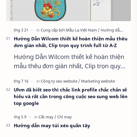
Hướng Dẫn Wilcom thiết kế hoàn thiện mẫu thêu
đơn giản nhất, Clip trọn quy trình full từ A-Z
Hướng Dẫn Wilcom thiết kế hoàn thiện
mẫu thêu đơn giản nhất, Clip trọn quy
trình full từ A-Z Dành cho anh em kỹ
thuật mới vào nghề, clip thực hành t…
Uhm đã biết seo thì chắc link profile chắc chắn sẽ
hiểu và rất cần trong công cuộc seo sung web lên
top google
Hướng dẫn may túi xéo quần tây