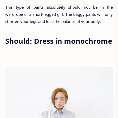
This type of pants absolutely should not be in the
wardrobe of a short-legged girl. The baggy pants will only
shorten your legs and lose the balance of your body.
Should: Dress in monochrome