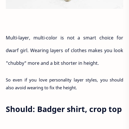
Multi-layer, multi-color is not a smart choice for
dwarf girl. Wearing layers of clothes makes you look
"chubby" more and a bit shorter in height.
So even if you love personality layer styles, you should
also avoid wearing to fix the height.
Should: Badger shirt, crop top