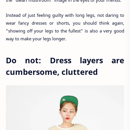
Instead of just feeling guilty with long legs, not daring to
wear fancy dresses or shorts, you should think again,
"showing off your legs to the fullest" is also a very good
way to make your legs longer.
Do not: Dress layers are
cumbersome, cluttered