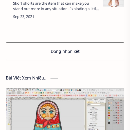
Skort shorts are the item that can make you
stand out more in any situation. Exploding a little
while ago, the fake skirt was born based on the
impromptu combination of dynamic sho…
Đăng nhận xét
Bài Viết Xem Nhiều...