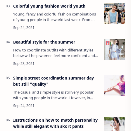
Colorful young fashion world youth
Young, fancy and colorful fashion combinations
of young people in the world last week. From
crop-top shirts to disco pants and especially
riveted boots with an extremely fancy tran…
Beautiful style for the summer
How to coordinate outfits with different styles
below will help women feel more confident and
stylish in this summer.SportYou can immerse
yourself in the exciting summer atmosphere…
Simple street coordination summer day
but still "quality"
The casual and simple style is still very popular
with young people in the world. However, in
order to create a little more style for her ombre
dress, this girl chose an interestin…
Instructions on how to match personality
while still elegant with skort pants