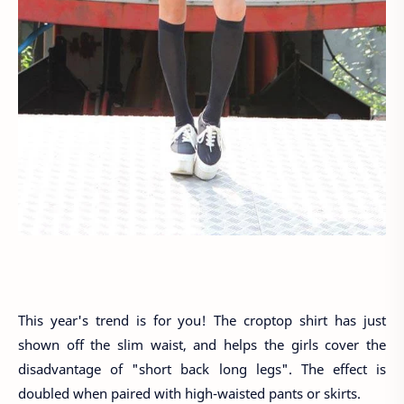
This year's trend is for you! The croptop shirt has just
shown off the slim waist, and helps the girls cover the
disadvantage of "short back long legs". The effect is
doubled when paired with high-waisted pants or skirts.