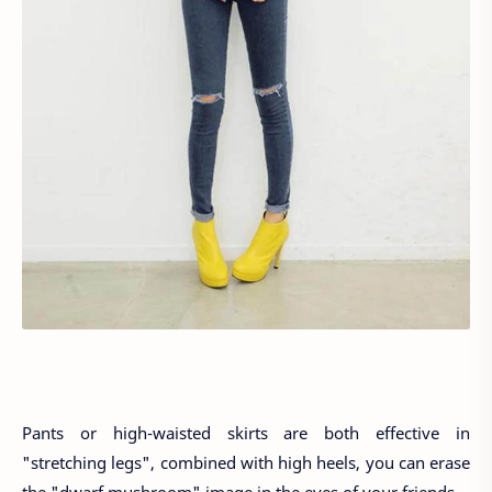
Pants or high-waisted skirts are both effective in
"stretching legs", combined with high heels, you can erase
the "dwarf mushroom" image in the eyes of your friends.