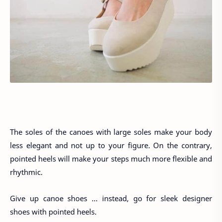
The soles of the canoes with large soles make your body
less elegant and not up to your figure. On the contrary,
pointed heels will make your steps much more flexible and
rhythmic.
Give up canoe shoes ... instead, go for sleek designer
shoes with pointed heels.