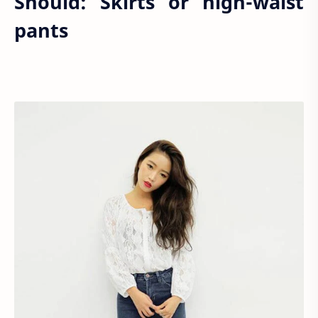
Should: Skirts or high-waist
pants