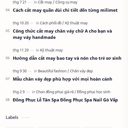
Cách cắt may quần đùi chi tiết đến từng milimet
Công thức cắt may chân váy chữ A cho bạn và
may váy handmade
Hướng dẫn cắt may bao tay và nón cho trẻ sơ sinh
Mẫu chân váy đẹp phù hợp với mọi hoàn cảnh
Đồng Phục Lễ Tân Spa Đồng Phục Spa Nail Gò Vấp
Labels