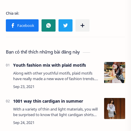
Bạn có thể thích những bài đăng này
Youth fashion mix with plaid motifs
Along with other youthful motifs, plaid motifs
have really made a new wave of fashion trends.
But as soon as it reached the peak of popularity,
striped outfits began to appear with…
1001 way thin cardigan in summer
With a variety of thin and light materials, you will
be surprised to know that light cardigan shirts
can be so useful on a summer day.Referring to
the cardigan, you will probably i…