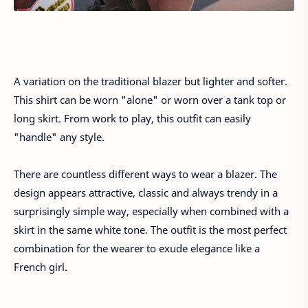
A variation on the traditional blazer but lighter and softer.
This shirt can be worn "alone" or worn over a tank top or
long skirt. From work to play, this outfit can easily
"handle" any style.
There are countless different ways to wear a blazer. The
design appears attractive, classic and always trendy in a
surprisingly simple way, especially when combined with a
skirt in the same white tone. The outfit is the most perfect
combination for the wearer to exude elegance like a
French girl.