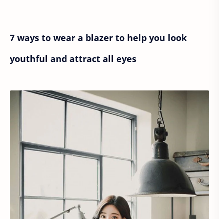
7 ways to wear a blazer to help you look
youthful and attract all eyes