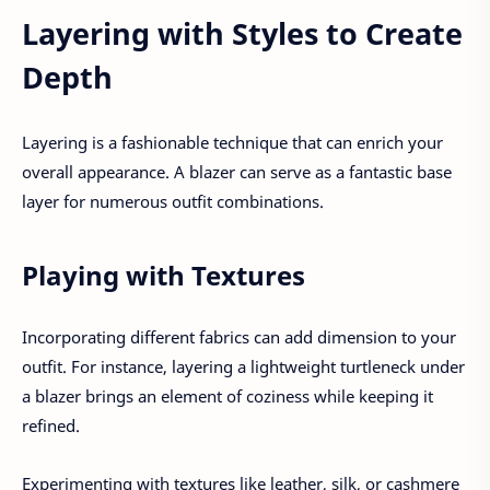
Layering with Styles to Create
Depth
Layering is a fashionable technique that can enrich your
overall appearance. A blazer can serve as a fantastic base
layer for numerous outfit combinations.
Playing with Textures
Incorporating different fabrics can add dimension to your
outfit. For instance, layering a lightweight turtleneck under
a blazer brings an element of coziness while keeping it
refined.
Experimenting with textures like leather, silk, or cashmere