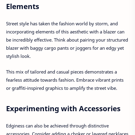
Elements
Street style has taken the fashion world by storm, and
incorporating elements of this aesthetic with a blazer can
be incredibly effective. Think about pairing your structured
blazer with baggy cargo pants or joggers for an edgy yet
stylish look.
This mix of tailored and casual pieces demonstrates a
fearless attitude towards fashion. Embrace vibrant prints
or graffiti-inspired graphics to amplify the street vibe.
Experimenting with Accessories
Edginess can also be achieved through distinctive
accessories. Consider adding a choker or layered necklaces