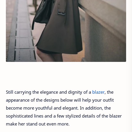
Still carrying the elegance and dignity of a
blazer
, the
appearance of the designs below will help your outfit
become more youthful and elegant. In addition, the
sophisticated lines and a few stylized details of the blazer
make her stand out even more.