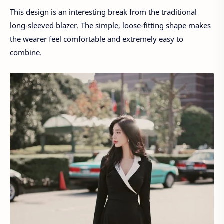
This design is an interesting break from the traditional
long-sleeved blazer. The simple, loose-fitting shape makes
the wearer feel comfortable and extremely easy to
combine.