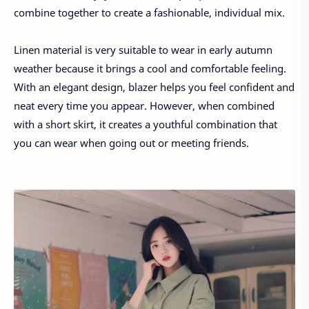
combine together to create a fashionable, individual mix.
Linen material is very suitable to wear in early autumn
weather because it brings a cool and comfortable feeling.
With an elegant design, blazer helps you feel confident and
neat every time you appear. However, when combined
with a short skirt, it creates a youthful combination that
you can wear when going out or meeting friends.