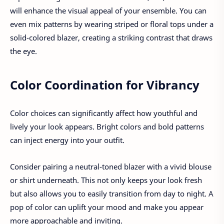
will enhance the visual appeal of your ensemble. You can
even mix patterns by wearing striped or floral tops under a
solid-colored blazer, creating a striking contrast that draws
the eye.
Color Coordination for Vibrancy
Color choices can significantly affect how youthful and
lively your look appears. Bright colors and bold patterns
can inject energy into your outfit.
Consider pairing a neutral-toned blazer with a vivid blouse
or shirt underneath. This not only keeps your look fresh
but also allows you to easily transition from day to night. A
pop of color can uplift your mood and make you appear
more approachable and inviting.