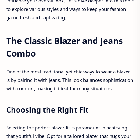
influence your overall look. Let's dive deeper into this topic
to explore various styles and ways to keep your fashion
game fresh and captivating.
The Classic Blazer and Jeans
Combo
One of the most traditional yet chic ways to wear a blazer
is by pairing it with jeans. This look balances sophistication
with comfort, making it ideal for many situations.
Choosing the Right Fit
Selecting the perfect blazer fit is paramount in achieving
that youthful vibe. Opt for a tailored blazer that hugs your