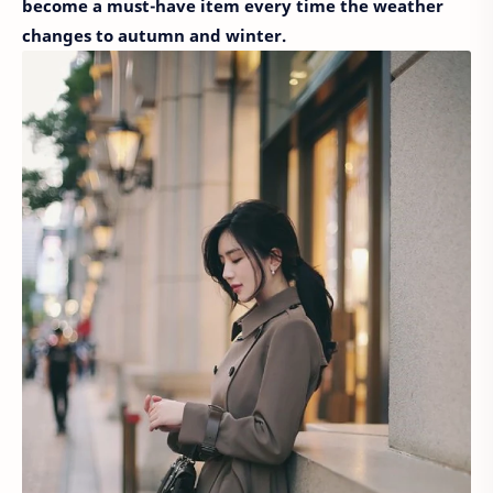
become a must-have item every time the weather
changes to autumn and winter.