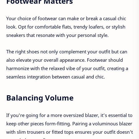
Footwear Matters
Your choice of footwear can make or break a casual chic
look. Opt for comfortable flats, trendy loafers, or stylish
sneakers that resonate with your personal style.
The right shoes not only complement your outfit but can
also elevate your overall appearance. Footwear should
harmonize with the relaxed vibe of your outfit, creating a
seamless integration between casual and chic.
Balancing Volume
If you're going for a more oversized blazer, it’s essential to
keep other pieces form-fitting. Pairing a voluminous blazer
with slim trousers or fitted tops ensures your outfit doesn't