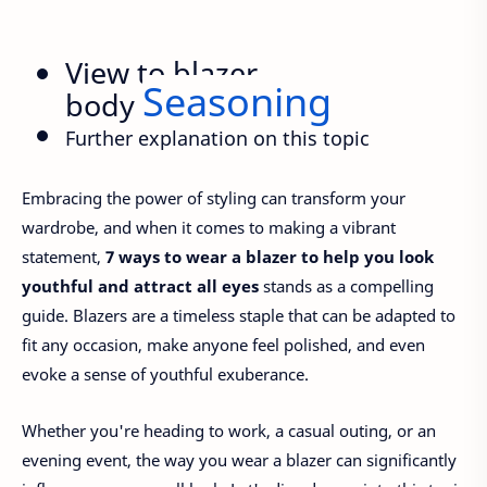
View to blazer
Seasoning
body
Further explanation on this topic
Embracing the power of styling can transform your
wardrobe, and when it comes to making a vibrant
statement,
7 ways to wear a blazer to help you look
youthful and attract all eyes
stands as a compelling
guide. Blazers are a timeless staple that can be adapted to
fit any occasion, make anyone feel polished, and even
evoke a sense of youthful exuberance.
Whether you're heading to work, a casual outing, or an
evening event, the way you wear a blazer can significantly