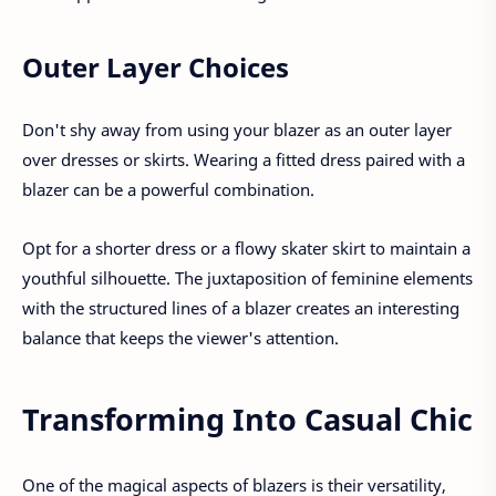
Outer Layer Choices
Don't shy away from using your blazer as an outer layer
over dresses or skirts. Wearing a fitted dress paired with a
blazer can be a powerful combination.
Opt for a shorter dress or a flowy skater skirt to maintain a
youthful silhouette. The juxtaposition of feminine elements
with the structured lines of a blazer creates an interesting
balance that keeps the viewer's attention.
Transforming Into Casual Chic
One of the magical aspects of blazers is their versatility,