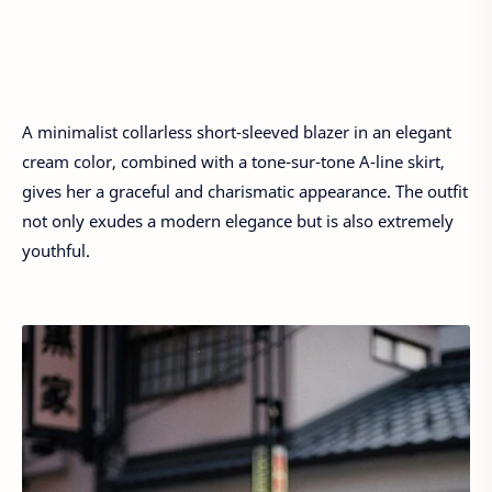
A minimalist collarless short-sleeved blazer in an elegant
cream color, combined with a tone-sur-tone A-line skirt,
gives her a graceful and charismatic appearance. The outfit
not only exudes a modern elegance but is also extremely
youthful.