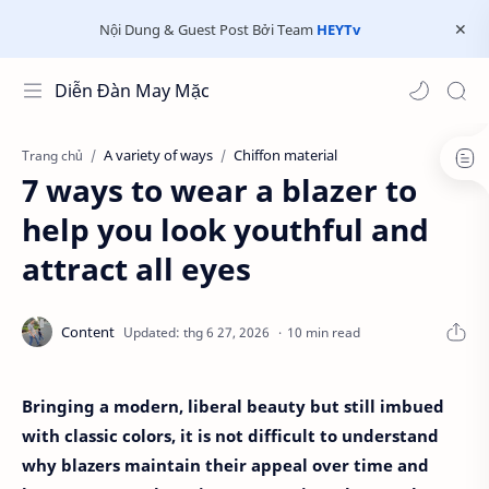
Nội Dung & Guest Post Bởi Team
HEYTv
Diễn Đàn May Mặc
A variety of ways
Chiffon material
Trang chủ
7 ways to wear a blazer to
help you look youthful and
attract all eyes
10 min read
Bringing a modern, liberal beauty but still imbued
with classic colors, it is not difficult to understand
why blazers maintain their appeal over time and