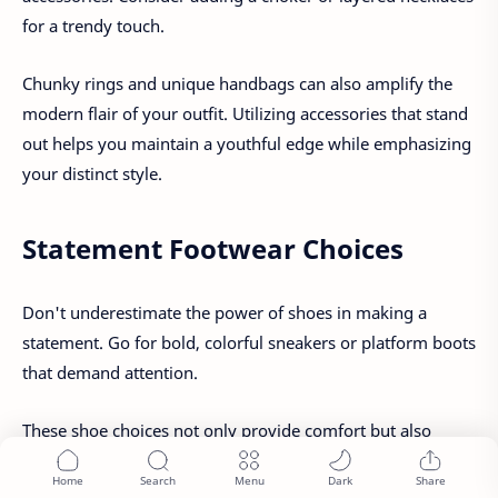
for a trendy touch.
Chunky rings and unique handbags can also amplify the
modern flair of your outfit. Utilizing accessories that stand
out helps you maintain a youthful edge while emphasizing
your distinct style.
Statement Footwear Choices
Don't underestimate the power of shoes in making a
statement. Go for bold, colorful sneakers or platform boots
that demand attention.
These shoe choices not only provide comfort but also
serve as conversation starters, showcasing your
adventurous spirit and willingness to push the boundaries