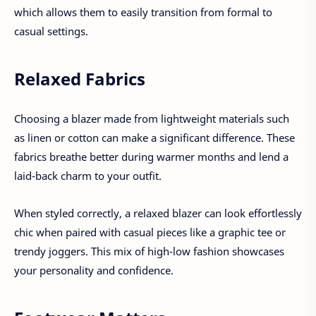
which allows them to easily transition from formal to
casual settings.
Relaxed Fabrics
Choosing a blazer made from lightweight materials such
as linen or cotton can make a significant difference. These
fabrics breathe better during warmer months and lend a
laid-back charm to your outfit.
When styled correctly, a relaxed blazer can look effortlessly
chic when paired with casual pieces like a graphic tee or
trendy joggers. This mix of high-low fashion showcases
your personality and confidence.