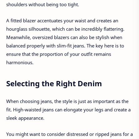
shoulders without being too tight.
A fitted blazer accentuates your waist and creates an
hourglass silhouette, which can be incredibly flattering.
Meanwhile, oversized blazers can also be stylish when
balanced properly with slim-fit jeans. The key here is to
ensure that the proportion of your outfit remains
harmonious.
Selecting the Right Denim
When choosing jeans, the style is just as important as the
fit. High-waisted jeans can elongate your legs and create a
sleek appearance.
You might want to consider distressed or ripped jeans for a