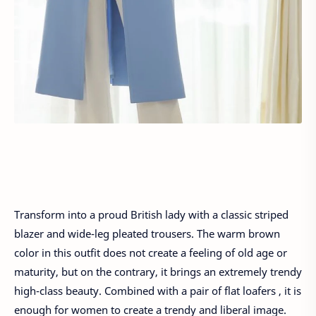
Transform into a proud British lady with a classic striped
blazer and wide-leg pleated trousers. The warm brown
color in this outfit does not create a feeling of old age or
maturity, but on the contrary, it brings an extremely trendy
high-class beauty. Combined with a pair of flat loafers , it is
enough for women to create a trendy and liberal image.