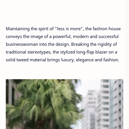
Maintaining the spirit of "less is more", the fashion house
conveys the image of a powerful, modern and successful
businesswoman into the design. Breaking the rigidity of
traditional stereotypes, the stylized long-flap blazer on a
solid tweed material brings luxury, elegance and fashion.