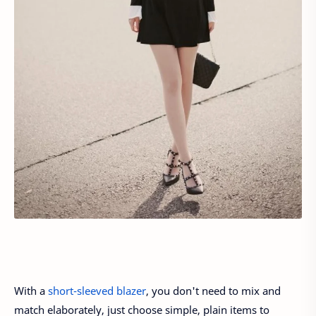
With a
short-sleeved blazer
, you don't need to mix and
match elaborately, just choose simple, plain items to