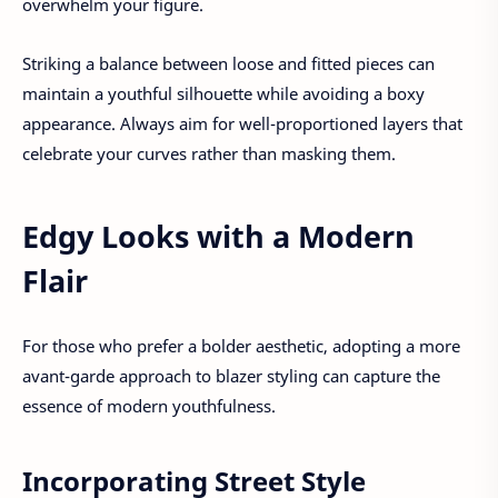
overwhelm your figure.
Striking a balance between loose and fitted pieces can
maintain a youthful silhouette while avoiding a boxy
appearance. Always aim for well-proportioned layers that
celebrate your curves rather than masking them.
Edgy Looks with a Modern
Flair
For those who prefer a bolder aesthetic, adopting a more
avant-garde approach to blazer styling can capture the
essence of modern youthfulness.
Incorporating Street Style