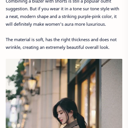
Combining a blazer with shorts is still a popular outfit
suggestion. But if you wear it in a tone sur tone style with
a neat, modern shape and a striking purple-pink color, it
will definitely make women's aura more luxurious.
The material is soft, has the right thickness and does not
wrinkle, creating an extremely beautiful overall look.