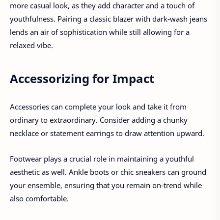
more casual look, as they add character and a touch of
youthfulness. Pairing a classic blazer with dark-wash jeans
lends an air of sophistication while still allowing for a
relaxed vibe.
Accessorizing for Impact
Accessories can complete your look and take it from
ordinary to extraordinary. Consider adding a chunky
necklace or statement earrings to draw attention upward.
Footwear plays a crucial role in maintaining a youthful
aesthetic as well. Ankle boots or chic sneakers can ground
your ensemble, ensuring that you remain on-trend while
also comfortable.