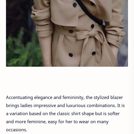
Accentuating elegance and femininity, the stylized blazer
brings ladies impressive and luxurious combinations. It is
a variation based on the classic shirt shape but is softer
and more feminine, easy for her to wear on many
occasions.